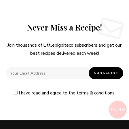
Never Miss a Recipe!
Join thousands of Littlebigbiteco subscribers and get our
best recipes delivered each week!
I have read and agree to the
terms & conditions
.
NGN ₦
Follow Me
@Instagram