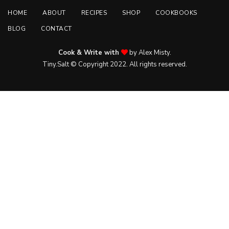
HOME
ABOUT
RECIPES
SHOP
COOKBOOKS
BLOG
CONTACT
Cook & Write with
by Alex Misty.
Tiny.Salt © Copyright 2022. All rights reserved.