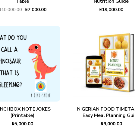
Table
Nutrition Guide
₦
10,000.00
₦
7,000.00
₦
19,000.00
ADD TO CART
ADD TO CART
UNCHBOX NOTE JOKES
NIGERIAN FOOD TIMETAB
(Printable)
Easy Meal Planning Gu
₦
5,000.00
₦
9,000.00