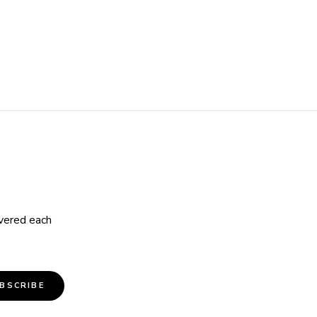
ivered each