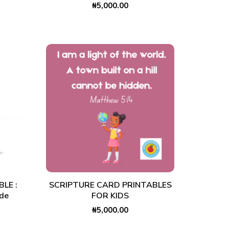
₦
5,000.00
ADD TO CART
LE :
SCRIPTURE CARD PRINTABLES
ide
FOR KIDS
₦
5,000.00