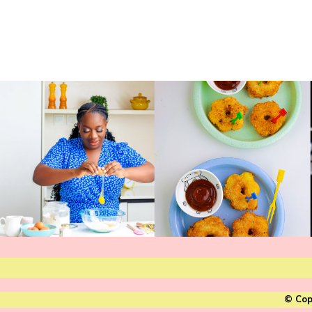
© Cop