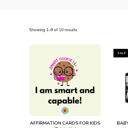
Showing 1–8 of 10 results
SALE
ADD TO CART
AFFIRMATION CARDS FOR KIDS
BABY