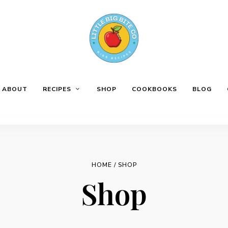
ABOUT
RECIPES
SHOP
COOKBOOKS
BLOG
HOME
/ SHOP
Shop