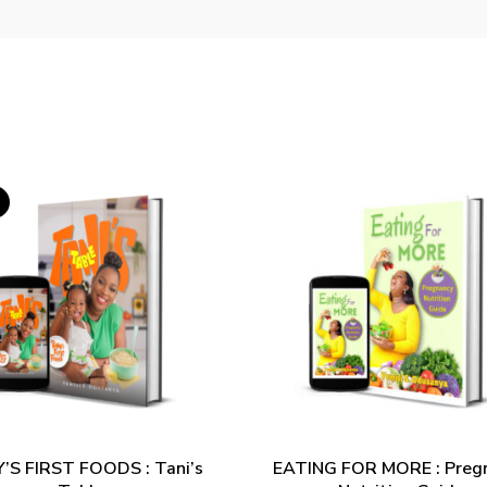
ADD TO CART
ADD TO CART
’S FIRST FOODS : Tani’s
EATING FOR MORE : Preg