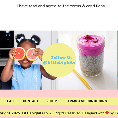
I have read and agree to the
terms & conditions
.
Follow Us
@littlebigbiteco
FAQ
CONTACT
SHOP
TERMS AND CONDITIONS
yright 2025. Littlebigbiteco
. All Rights Reserved. Designed with
by
T