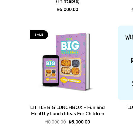
(Printable)
₦
5,000.00
SALE
ADD TO CART
LITTLE BIG LUNCHBOX – Fun and
L
Healthy Lunch Ideas For Children
₦
8,000.00
₦
5,000.00