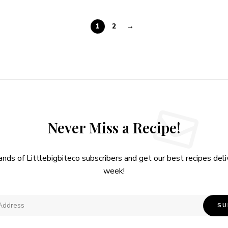
1
2
→
Never Miss a Recipe!
ands of Littlebigbiteco subscribers and get our best recipes del
week!