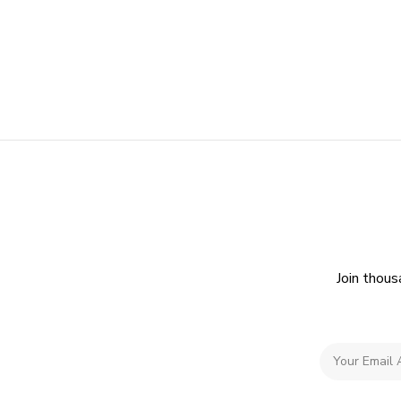
Join thous