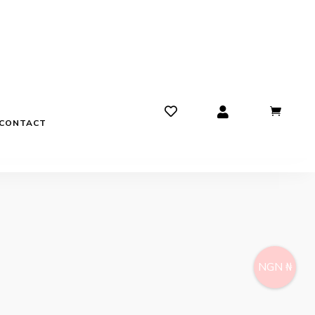
CONTACT
NGN ₦