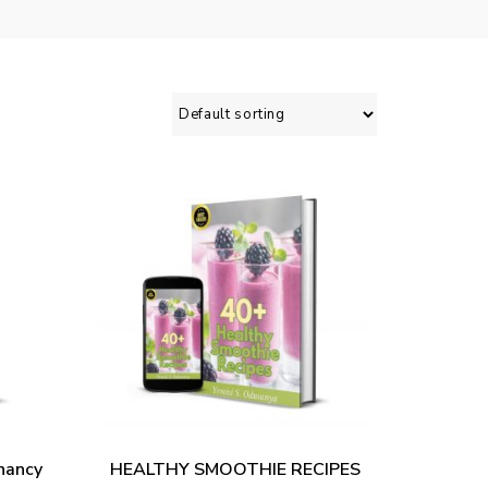
ADD TO CART
nancy
HEALTHY SMOOTHIE RECIPES