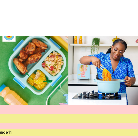
enderhi