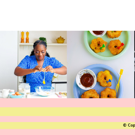
© Cop