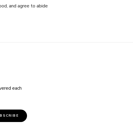
ood, and agree to abide
ivered each