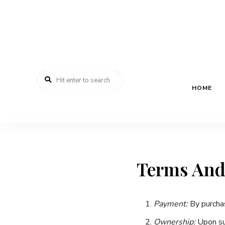
HOME
Terms And
Payment:
By purchas
Ownership:
Upon suc