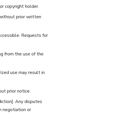
r copyright holder.
without prior written
accessible. Requests for
g from the use of the
ized use may result in
t prior notice.
iction]. Any disputes
h negotiation or