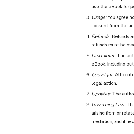
use the eBook for pe
Usage:
You agree not
consent from the aut
Refunds:
Refunds are
refunds must be mad
Disclaimer:
The auth
eBook, including but 
Copyright:
All conte
legal action.
Updates:
The author
Governing Law:
Thes
arising from or rela
mediation, and if nec