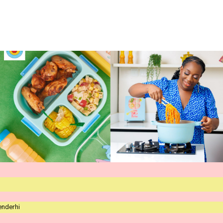
enderhi