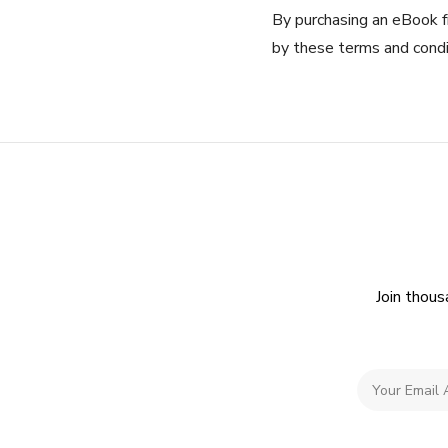
By purchasing an eBook f
by these terms and condi
Join thous