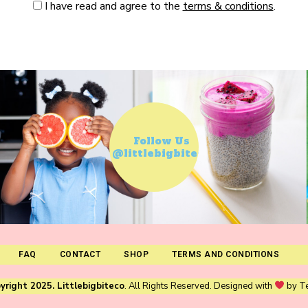
I have read and agree to the
terms & conditions
.
Follow Us
@littlebigbiteco
FAQ
CONTACT
SHOP
TERMS AND CONDITIONS
yright 2025. Littlebigbiteco
. All Rights Reserved. Designed with
by
T