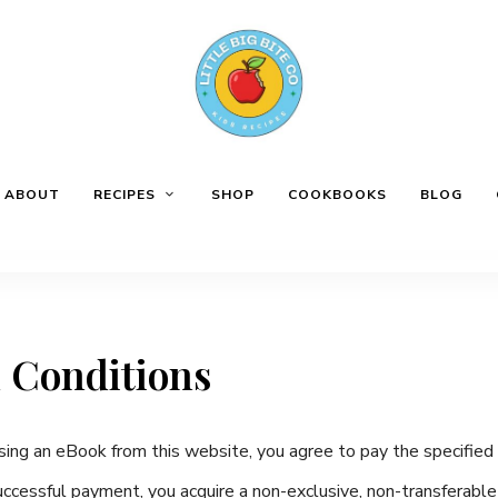
ABOUT
RECIPES
SHOP
COOKBOOKS
BLOG
 Conditions
ing an eBook from this website, you agree to pay the specified 
cessful payment, you acquire a non-exclusive, non-transferabl