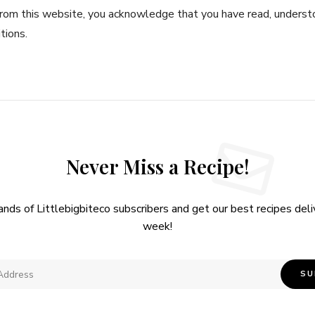
rom this website, you acknowledge that you have read, underst
tions.
Never Miss a Recipe!
ands of Littlebigbiteco subscribers and get our best recipes del
week!