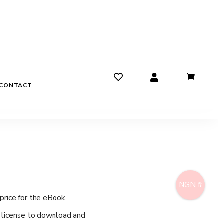
CONTACT
NGN ₦
price for the eBook.
e license to download and