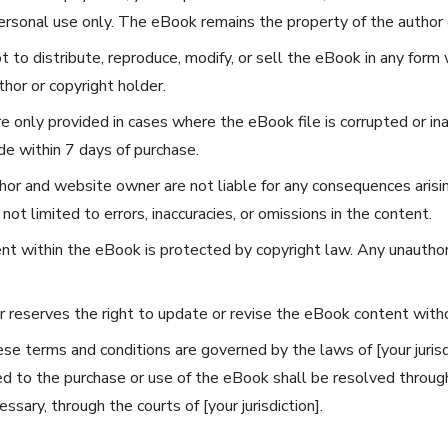
rsonal use only. The eBook remains the property of the author o
 to distribute, reproduce, modify, or sell the eBook in any form 
hor or copyright holder.
 only provided in cases where the eBook file is corrupted or in
e within 7 days of purchase.
or and website owner are not liable for any consequences arisin
not limited to errors, inaccuracies, or omissions in the content.
nt within the eBook is protected by copyright law. Any unauthor
 reserves the right to update or revise the eBook content withou
e terms and conditions are governed by the laws of [your jurisd
ted to the purchase or use of the eBook shall be resolved throug
essary, through the courts of [your jurisdiction].