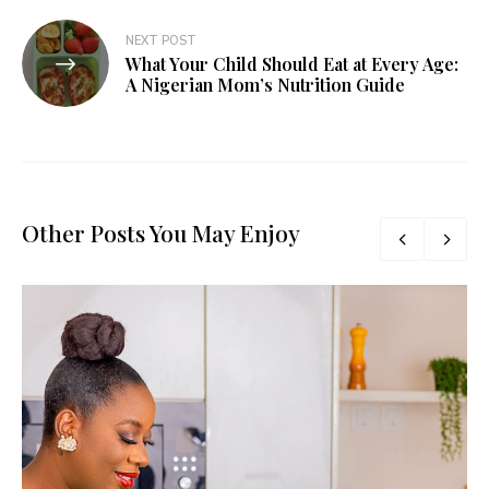
NEXT POST
What Your Child Should Eat at Every Age:
A Nigerian Mom’s Nutrition Guide
Other Posts You May Enjoy