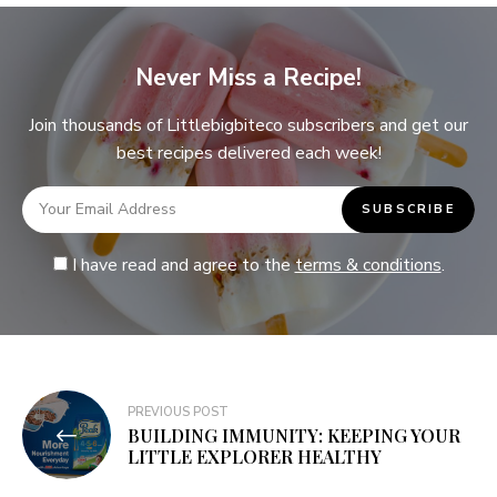
Never Miss a Recipe!
Join thousands of Littlebigbiteco subscribers and get our
best recipes delivered each week!
I have read and agree to the
terms & conditions
.
PREVIOUS POST
BUILDING IMMUNITY: KEEPING YOUR
LITTLE EXPLORER HEALTHY