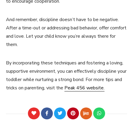
to encourage cooperation.
And remember, discipline doesn’t have to be negative.
After a time-out or addressing bad behavior, offer comfort
and love. Let your child know you’re always there for
them.
By incorporating these techniques and fostering a loving,
supportive environment, you can effectively discipline your
toddler while nurturing a strong bond. For more tips and
tricks on parenting, visit the
Peak 456 website.