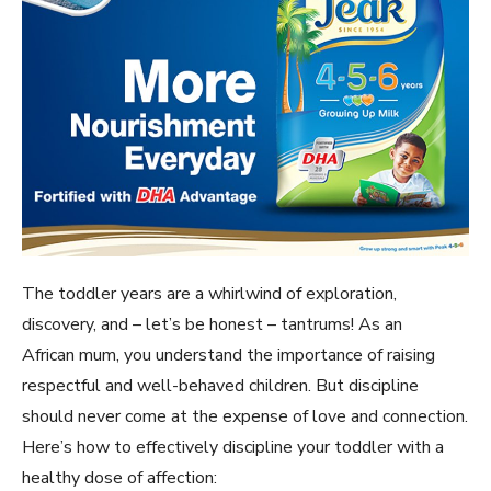
The toddler years are a whirlwind of exploration,
discovery, and – let’s be honest – tantrums! As an
African mum, you understand the importance of raising
respectful and well-behaved children. But discipline
should never come at the expense of love and connection.
Here’s how to effectively discipline your toddler with a
healthy dose of affection: