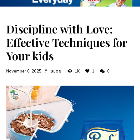
Discipline with Love:
Effective Techniques for
Your kids
November 6, 2025
1K
1
0
BLOG