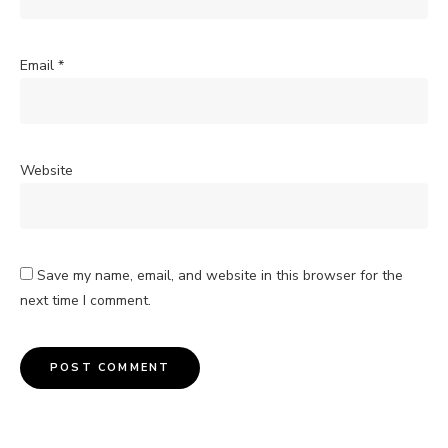
Email
*
Website
Save my name, email, and website in this browser for the
next time I comment.