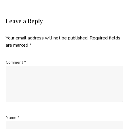
Leave a Reply
Your email address will not be published.
Required fields
are marked
*
Comment
*
Name
*