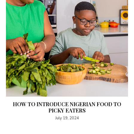
HOW TO INTRODUCE NIGERIAN FOOD TO
PICKY EATERS
July 19, 2024