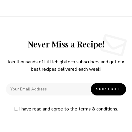
Never Miss a Recipe!
Join thousands of Littlebigbiteco subscribers and get our
best recipes delivered each week!
I have read and agree to the
terms & conditions
.