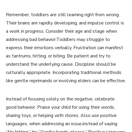
Remember, toddlers are still learning right from wrong.
Their brains are rapidly developing, and impulse control is
a work in progress. Consider their age and stage when
addressing bad behavior.Toddlers may struggle to
express their emotions verbally. Frustration can manifest
as tantrums, hitting, or biting. Be patient and try to
understand the underlying cause. Discipline should be
culturally appropriate. Incorporating traditional methods
like gentle reprimands or involving elders can be effective.
Instead of focusing solely on the negative, celebrate
good behavior. Praise your child for using their words,
sharing toys, or helping with chores. Also use positive
languages, when addressing an issue,instead of saying
“No hitting,” try “Gentle hands, please.” Positive language