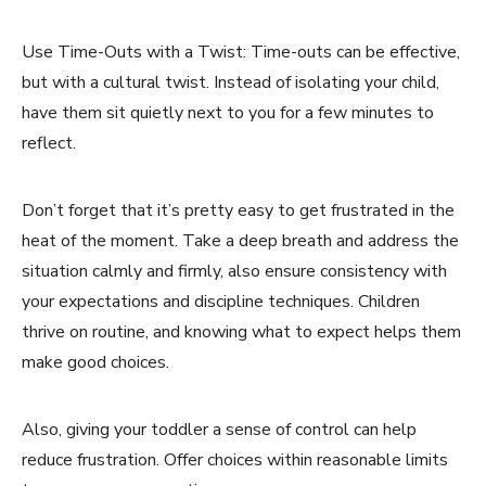
Use Time-Outs with a Twist: Time-outs can be effective,
but with a cultural twist. Instead of isolating your child,
have them sit quietly next to you for a few minutes to
reflect.
Don’t forget that it’s pretty easy to get frustrated in the
heat of the moment. Take a deep breath and address the
situation calmly and firmly, also ensure consistency with
your expectations and discipline techniques. Children
thrive on routine, and knowing what to expect helps them
make good choices.
Also, giving your toddler a sense of control can help
reduce frustration. Offer choices within reasonable limits