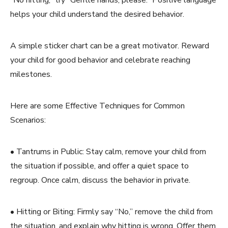
helps your child understand the desired behavior.
A simple sticker chart can be a great motivator. Reward
your child for good behavior and celebrate reaching
milestones.
Here are some Effective Techniques for Common
Scenarios:
• Tantrums in Public: Stay calm, remove your child from
the situation if possible, and offer a quiet space to
regroup. Once calm, discuss the behavior in private.
• Hitting or Biting: Firmly say “No,” remove the child from
the situation, and explain why hitting is wrong. Offer them