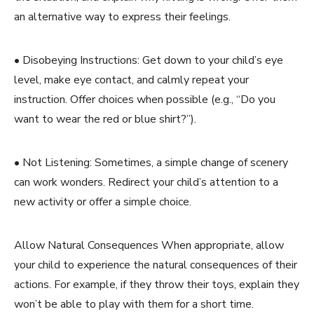
an alternative way to express their feelings.
• Disobeying Instructions: Get down to your child’s eye
level, make eye contact, and calmly repeat your
instruction. Offer choices when possible (e.g., “Do you
want to wear the red or blue shirt?”).
• Not Listening: Sometimes, a simple change of scenery
can work wonders. Redirect your child’s attention to a
new activity or offer a simple choice.
Allow Natural Consequences When appropriate, allow
your child to experience the natural consequences of their
actions. For example, if they throw their toys, explain they
won’t be able to play with them for a short time.