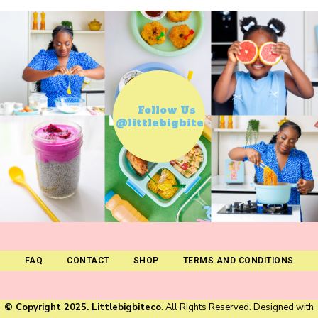
Follow Us
@littlebigbiteco
FAQ
CONTACT
SHOP
TERMS AND CONDITIONS
© Copyright 2025. Littlebigbiteco
. All Rights Reserved. Designed with