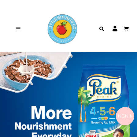
NGN ₦