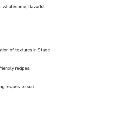
th wholesome, flavorful
tion of textures in Stage
riendly recipes,
ng recipes to suit