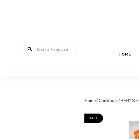
HOME
Home
/
Cookbook
/ BABY’S F
SALE