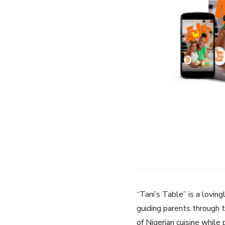
“Tani’s Table” is a loving
guiding parents through t
of Nigerian cuisine while