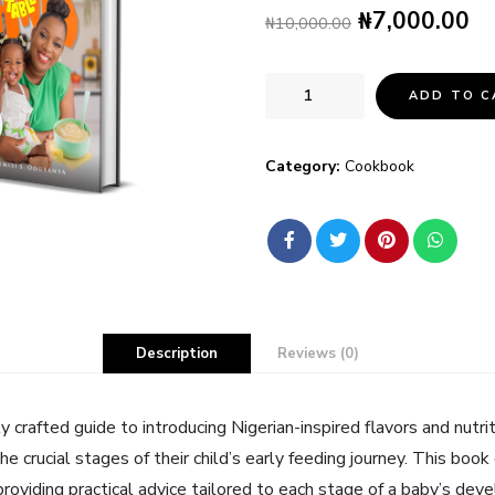
₦
7,000.00
₦
10,000.00
ADD TO C
Category:
Cookbook
Description
Reviews (0)
ly crafted guide to introducing Nigerian-inspired flavors and nutr
he crucial stages of their child’s early feeding journey. This boo
 providing practical advice tailored to each stage of a baby’s de