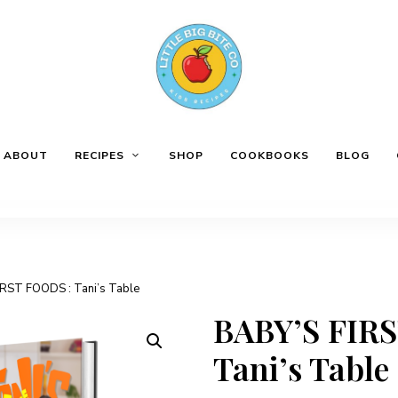
ABOUT
RECIPES
SHOP
COOKBOOKS
BLOG
IRST FOODS : Tani’s Table
BABY’S FIR
Tani’s Table