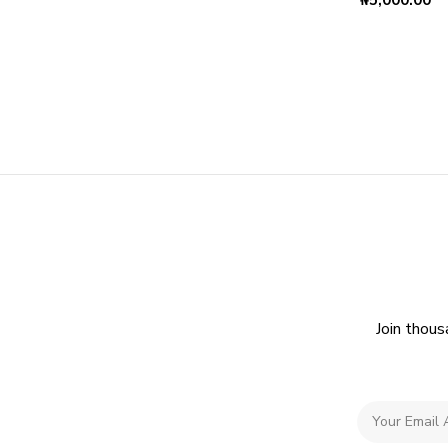
₦
5,000.00
Join thous