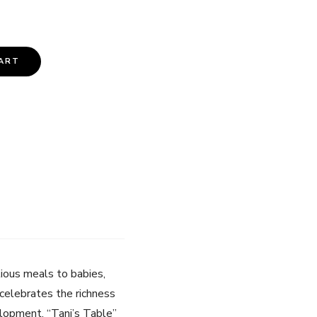
ART
itious meals to babies,
k celebrates the richness
velopment. “Tani’s Table”