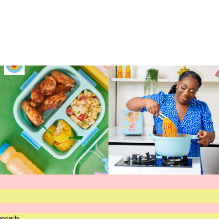
enderhi