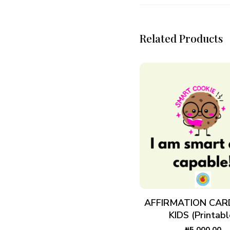
Related Products
ADD TO CART
AFFIRMATION CAR
KIDS (Printabl