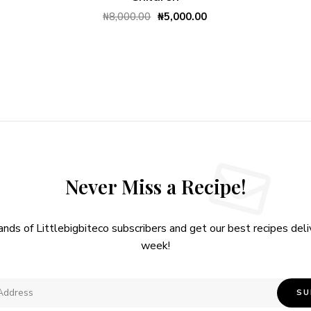
₦
8,000.00
₦
5,000.00
Never Miss a Recipe!
ands of Littlebigbiteco subscribers and get our best recipes del
week!