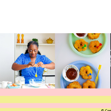
© Cop