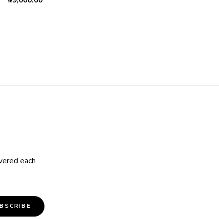
₦
9,000.00
ivered each