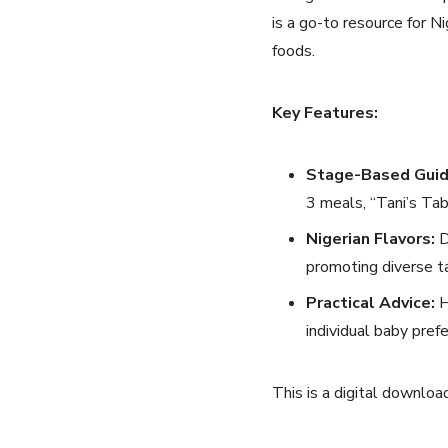
is a go-to resource for N
foods.
Key Features:
Stage-Based Guid
3 meals, “Tani’s Tab
Nigerian Flavors:
D
promoting diverse t
Practical Advice:
H
individual baby pref
This is a digital downloa