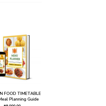
ADD TO CART
AN FOOD TIMETABLE
 Meal Planning Guide