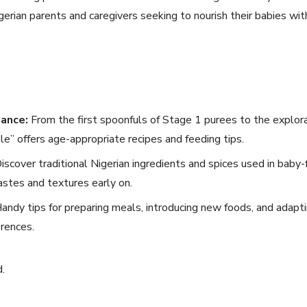
igerian parents and caregivers seeking to nourish their babies wi
ance:
From the first spoonfuls of Stage 1 purees to the explora
le” offers age-appropriate recipes and feeding tips.
iscover traditional Nigerian ingredients and spices used in baby-f
astes and textures early on.
andy tips for preparing meals, introducing new foods, and adapti
erences.
d.