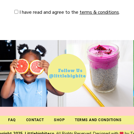
I have read and agree to the
terms & conditions
.
Follow Us
@littlebigbiteco
FAQ
CONTACT
SHOP
TERMS AND CONDITIONS
yright 2025. Littlebigbiteco
. All Rights Reserved. Designed with
by
T