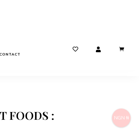
CONTACT
ST FOODS :
NGN ₦