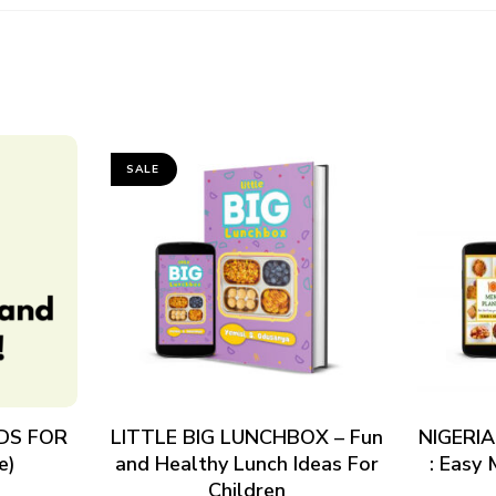
SALE
ADD TO CART
DS FOR
LITTLE BIG LUNCHBOX – Fun
NIGERI
e)
and Healthy Lunch Ideas For
: Easy
Children