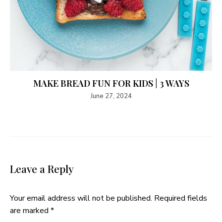
MAKE BREAD FUN FOR KIDS | 3 WAYS
June 27, 2024
Leave a Reply
Your email address will not be published.
Required fields
are marked
*