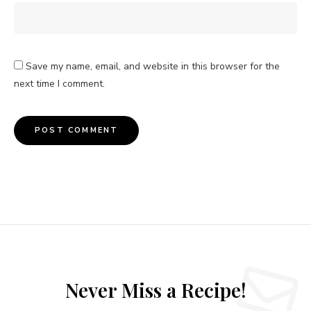
Save my name, email, and website in this browser for the
next time I comment.
Never Miss a Recipe!