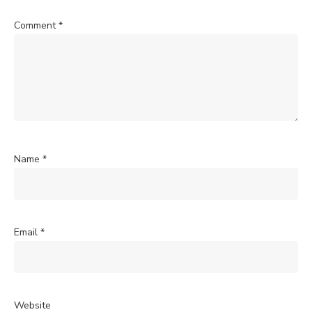
Comment
*
Name
*
Email
*
Website