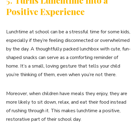
5.
Turns Lunchtime into a
Positive Experience
Lunchtime at school can be a stressful time for some kids,
especially if they’re feeling disconnected or overwhelmed
by the day. A thoughtfully packed lunchbox with cute, fun-
shaped snacks can serve as a comforting reminder of
home. It’s a small, loving gesture that tells your child
you’re thinking of them, even when you’re not there.
Moreover, when children have meals they enjoy, they are
more likely to sit down, relax, and eat their food instead
of rushing through it. This makes lunchtime a positive,
restorative part of their school day.