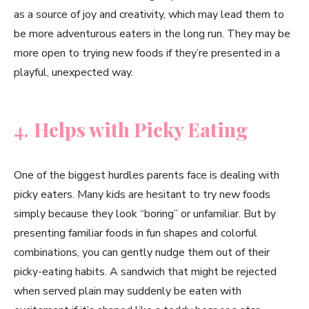
as a source of joy and creativity, which may lead them to
be more adventurous eaters in the long run. They may be
more open to trying new foods if they’re presented in a
playful, unexpected way.
4.
Helps with Picky Eating
One of the biggest hurdles parents face is dealing with
picky eaters. Many kids are hesitant to try new foods
simply because they look “boring” or unfamiliar. But by
presenting familiar foods in fun shapes and colorful
combinations, you can gently nudge them out of their
picky-eating habits. A sandwich that might be rejected
when served plain may suddenly be eaten with