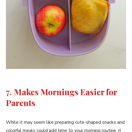
7.
Makes Mornings Easier for
Parents
While it may seem like preparing cute-shaped snacks and
colorful meals could add time to your morning routine, it