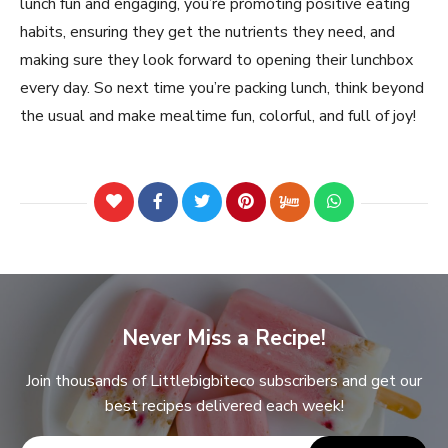
lunch fun and engaging, you’re promoting positive eating
habits, ensuring they get the nutrients they need, and
making sure they look forward to opening their lunchbox
every day. So next time you’re packing lunch, think beyond
the usual and make mealtime fun, colorful, and full of joy!
Never Miss a Recipe!
Join thousands of Littlebigbiteco subscribers and get our
best recipes delivered each week!