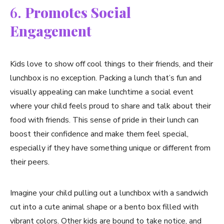
6.
Promotes Social
Engagement
Kids love to show off cool things to their friends, and their
lunchbox is no exception. Packing a lunch that’s fun and
visually appealing can make lunchtime a social event
where your child feels proud to share and talk about their
food with friends. This sense of pride in their lunch can
boost their confidence and make them feel special,
especially if they have something unique or different from
their peers.
Imagine your child pulling out a lunchbox with a sandwich
cut into a cute animal shape or a bento box filled with
vibrant colors. Other kids are bound to take notice, and