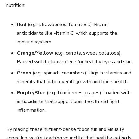
nutrition:
Red
(e.g., strawberries, tomatoes): Rich in
antioxidants like vitamin C, which supports the
immune system.
Orange/Yellow
(e.g., carrots, sweet potatoes):
Packed with beta-carotene for healthy eyes and skin.
Green
(e.g., spinach, cucumbers): High in vitamins and
minerals that aid in overall growth and bone health.
Purple/Blue
(e.g., blueberries, grapes): Loaded with
antioxidants that support brain health and fight
inflammation.
By making these nutrient-dense foods fun and visually
appealing, you’re teaching your child that healthy eating is