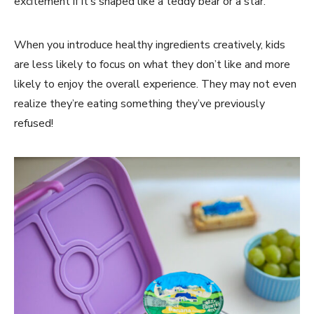
excitement if it’s shaped like a teddy bear or a star.
When you introduce healthy ingredients creatively, kids
are less likely to focus on what they don’t like and more
likely to enjoy the overall experience. They may not even
realize they’re eating something they’ve previously
refused!