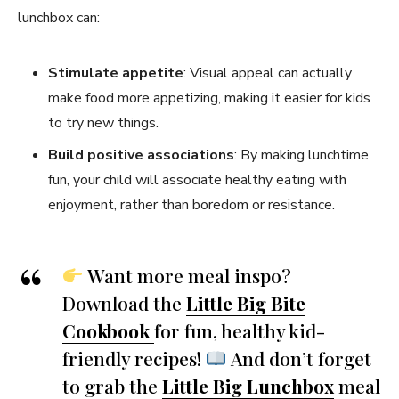
lunchbox can:
Stimulate appetite
: Visual appeal can actually
make food more appetizing, making it easier for kids
to try new things.
Build positive associations
: By making lunchtime
fun, your child will associate healthy eating with
enjoyment, rather than boredom or resistance.
Want more meal inspo?
Download the
Little Big Bite
Cookbook
for fun, healthy kid-
friendly recipes!
And don’t forget
to grab the
Little Big Lunchbox
meal