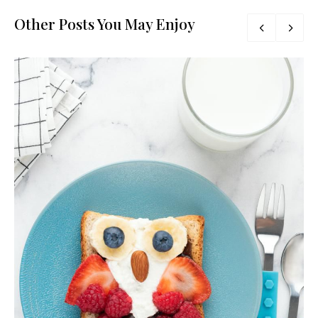
Other Posts You May Enjoy