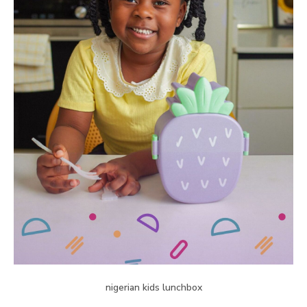
nigerian kids lunchbox