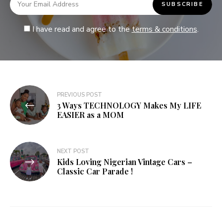
I have read and agree to the
terms & conditions
.
PREVIOUS POST
3 Ways TECHNOLOGY Makes My LIFE
EASIER as a MOM
NEXT POST
Kids Loving Nigerian Vintage Cars –
Classic Car Parade !