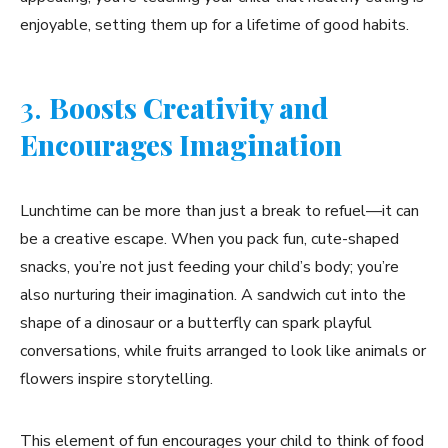
enjoyable, setting them up for a lifetime of good habits.
3.
Boosts Creativity and
Encourages Imagination
Lunchtime can be more than just a break to refuel—it can
be a creative escape. When you pack fun, cute-shaped
snacks, you’re not just feeding your child’s body; you’re
also nurturing their imagination. A sandwich cut into the
shape of a dinosaur or a butterfly can spark playful
conversations, while fruits arranged to look like animals or
flowers inspire storytelling.
This element of fun encourages your child to think of food