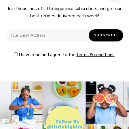
Join thousands of Littlebigbiteco subscribers and get our
best recipes delivered each week!
I have read and agree to the
terms & conditions
.
Follow Us
@littlebigbiteco