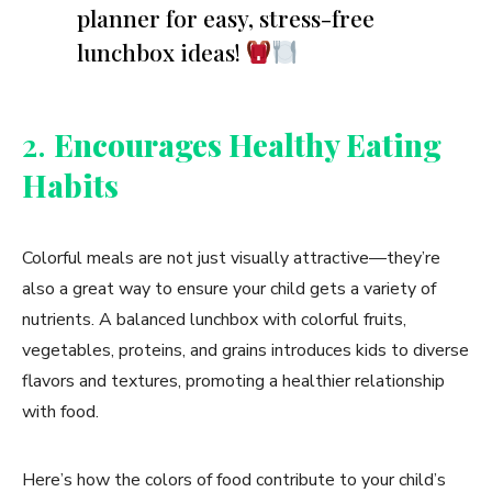
planner for easy, stress-free
lunchbox ideas!
2.
Encourages Healthy Eating
Habits
Colorful meals are not just visually attractive—they’re
also a great way to ensure your child gets a variety of
nutrients. A balanced lunchbox with colorful fruits,
vegetables, proteins, and grains introduces kids to diverse
flavors and textures, promoting a healthier relationship
with food.
Here’s how the colors of food contribute to your child’s