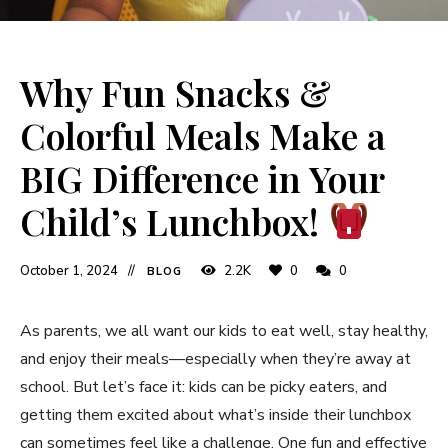
Why Fun Snacks &
Colorful Meals Make a
BIG Difference in Your
Child’s Lunchbox!
October 1, 2024
2.2K
0
0
BLOG
As parents, we all want our kids to eat well, stay healthy,
and enjoy their meals—especially when they’re away at
school. But let’s face it: kids can be picky eaters, and
getting them excited about what’s inside their lunchbox
can sometimes feel like a challenge. One fun and effective