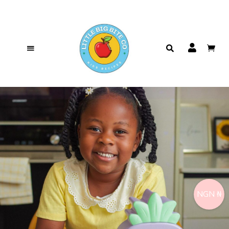
NGN ₦