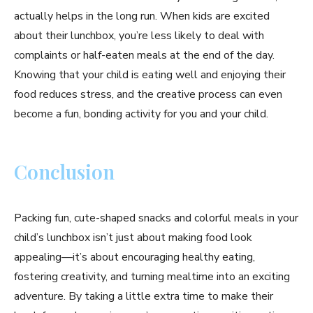
actually helps in the long run. When kids are excited
about their lunchbox, you’re less likely to deal with
complaints or half-eaten meals at the end of the day.
Knowing that your child is eating well and enjoying their
food reduces stress, and the creative process can even
become a fun, bonding activity for you and your child.
Conclusion
Packing fun, cute-shaped snacks and colorful meals in your
child’s lunchbox isn’t just about making food look
appealing—it’s about encouraging healthy eating,
fostering creativity, and turning mealtime into an exciting
adventure. By taking a little extra time to make their