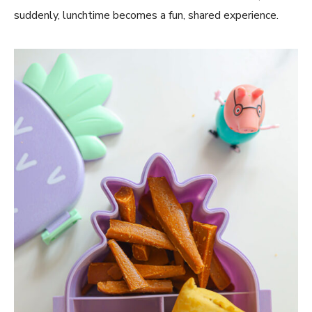
suddenly, lunchtime becomes a fun, shared experience.