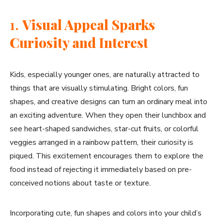
1.
Visual Appeal Sparks
Curiosity and Interest
Kids, especially younger ones, are naturally attracted to
things that are visually stimulating. Bright colors, fun
shapes, and creative designs can turn an ordinary meal into
an exciting adventure. When they open their lunchbox and
see heart-shaped sandwiches, star-cut fruits, or colorful
veggies arranged in a rainbow pattern, their curiosity is
piqued. This excitement encourages them to explore the
food instead of rejecting it immediately based on pre-
conceived notions about taste or texture.
Incorporating cute, fun shapes and colors into your child’s