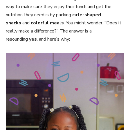
way to make sure they enjoy their lunch and get the
nutrition they need is by packing
cute-shaped
snacks
and
colorful meals
. You might wonder, “Does it
really make a difference?” The answer is a
resounding
yes
, and here’s why: