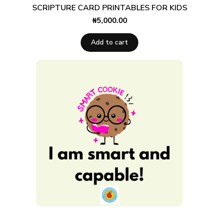
SCRIPTURE CARD PRINTABLES FOR KIDS
₦
5,000.00
Add to cart