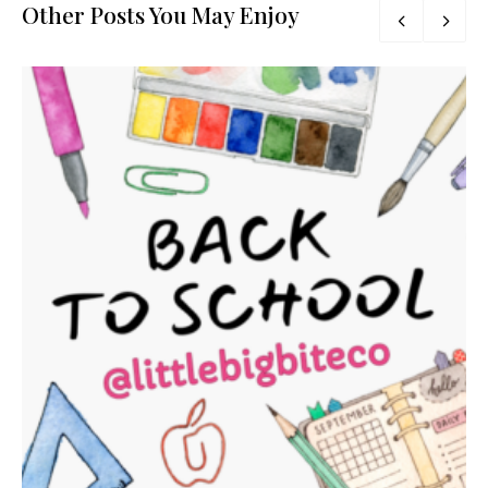
Other Posts You May Enjoy