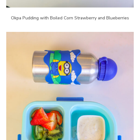
Okpa Pudding with Boiled Corn Strawberry and Blueberries