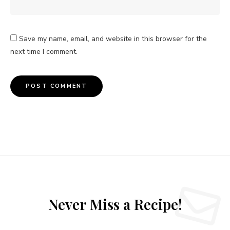
Save my name, email, and website in this browser for the
next time I comment.
Never Miss a Recipe!