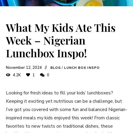
What My Kids Ate This
Week – Nigerian
Lunchbox Inspo!
November 12, 2024
BLOG
/
LUNCH BOX INSPO
4.2K
1
0
Looking for fresh ideas to fill your kids’ lunchboxes?
Keeping it exciting yet nutritious can be a challenge, but
I’ve got you covered with some fun and balanced Nigerian-
inspired meals my kids enjoyed this week! From classic
favorites to new twists on traditional dishes, these