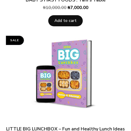
₦
10,000.00
₦
7,000.00
Add to cart
SALE
LITTLE BIG LUNCHBOX – Fun and Healthy Lunch Ideas