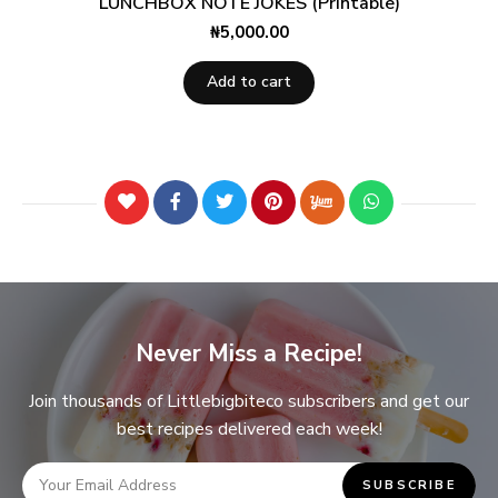
LUNCHBOX NOTE JOKES (Printable)
₦
5,000.00
Add to cart
Never Miss a Recipe!
Join thousands of Littlebigbiteco subscribers and get our
best recipes delivered each week!