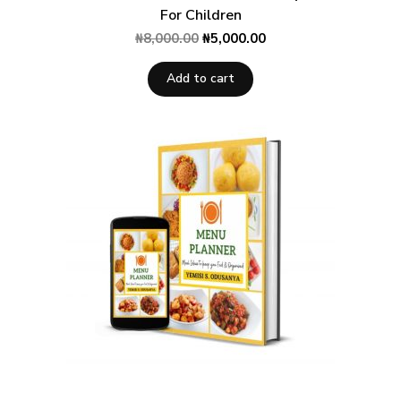
For Children
₦
8,000.00
₦
5,000.00
Add to cart