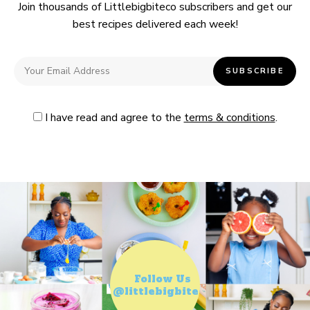
Join thousands of Littlebigbiteco subscribers and get our
best recipes delivered each week!
I have read and agree to the
terms & conditions
.
Follow Us
@littlebigbiteco