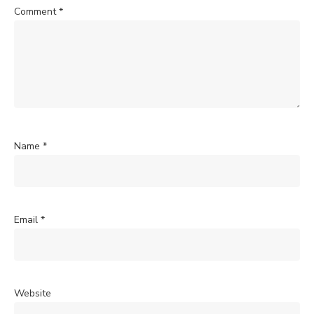
Comment
*
Name
*
Email
*
Website