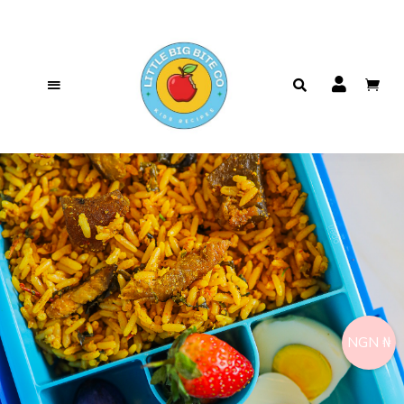
NGN ₦