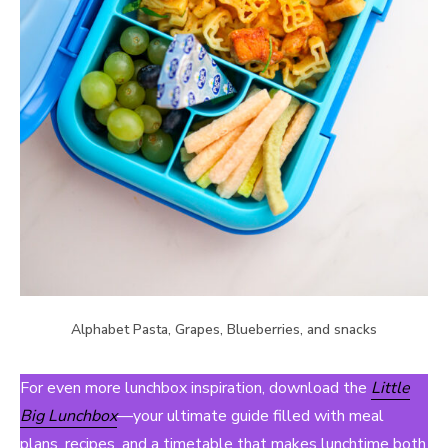
Alphabet Pasta, Grapes, Blueberries, and snacks
For even more lunchbox inspiration, download the
Little
Big Lunchbox
—your ultimate guide filled with meal
plans, recipes, and a timetable that makes lunchtime both