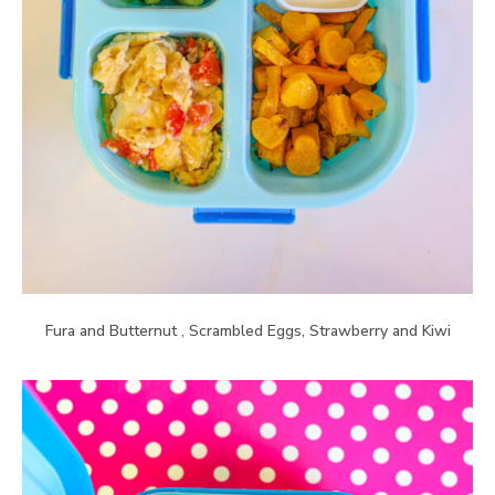
Fura and Butternut , Scrambled Eggs, Strawberry and Kiwi