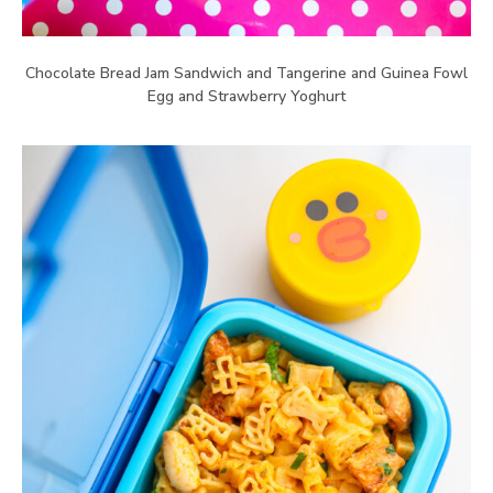
Chocolate Bread Jam Sandwich and Tangerine and Guinea Fowl
Egg and Strawberry Yoghurt