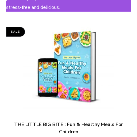
stress-free and delicious.
SALE
THE LITTLE BIG BITE : Fun & Healthy Meals For
Children