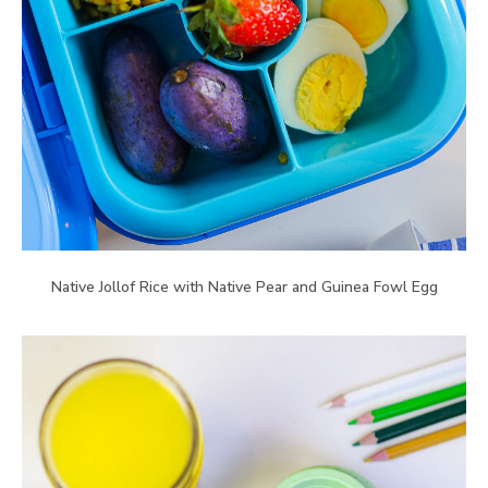
Native Jollof Rice with Native Pear and Guinea Fowl Egg