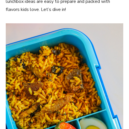
lunchbox ideas are easy to prepare and packed with
flavors kids love. Let’s dive in!