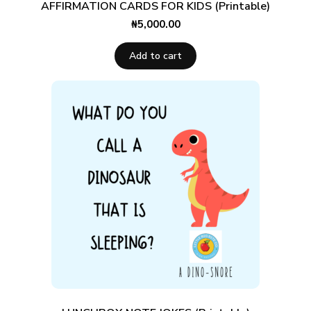
AFFIRMATION CARDS FOR KIDS (Printable)
₦
5,000.00
Add to cart