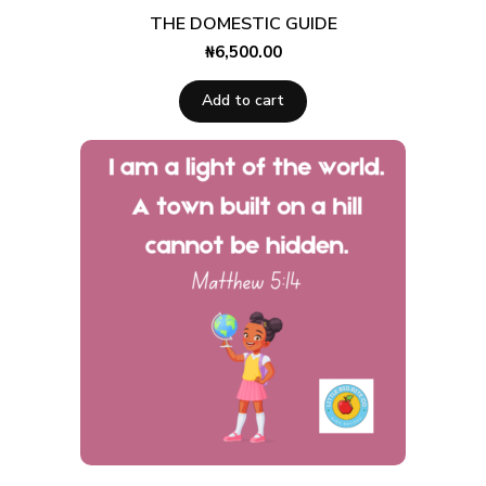
THE DOMESTIC GUIDE
₦
6,500.00
Add to cart