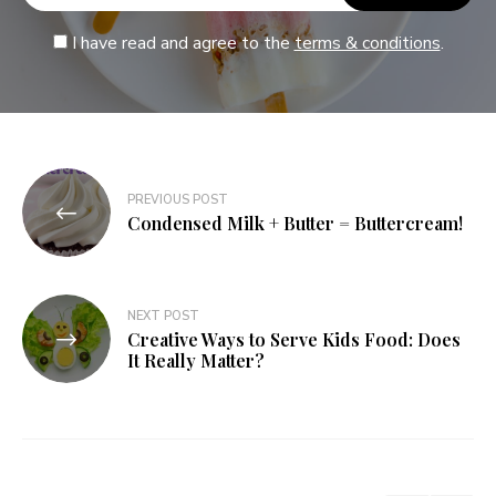
I have read and agree to the
terms & conditions
.
PREVIOUS POST
Condensed Milk + Butter = Buttercream!
NEXT POST
Creative Ways to Serve Kids Food: Does
It Really Matter?