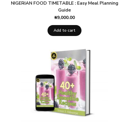
NIGERIAN FOOD TIMETABLE : Easy Meal Planning
Guide
₦
9,000.00
Add to cart