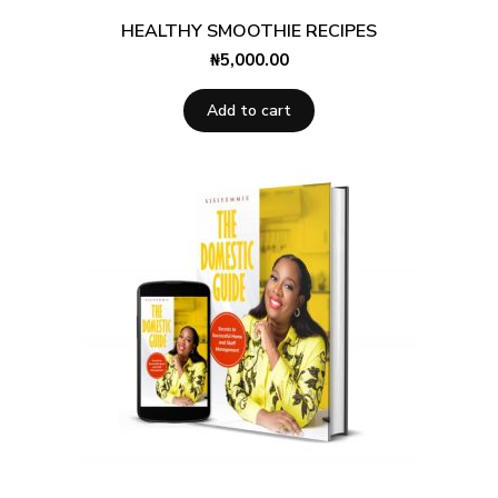
HEALTHY SMOOTHIE RECIPES
₦
5,000.00
Add to cart