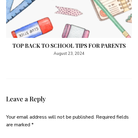
TOP BACK TO SCHOOL TIPS FOR PARENTS
August 23, 2024
Leave a Reply
Your email address will not be published.
Required fields
are marked
*