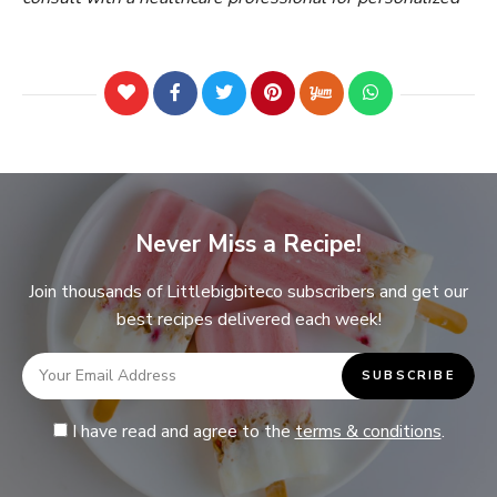
Never Miss a Recipe!
Join thousands of Littlebigbiteco subscribers and get our
best recipes delivered each week!
I have read and agree to the
terms & conditions
.