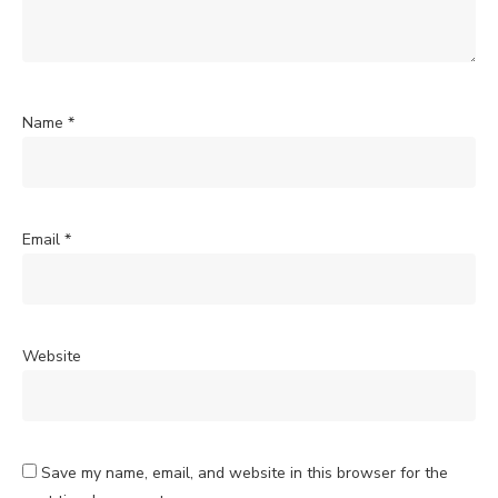
Name
*
Email
*
Website
Save my name, email, and website in this browser for the