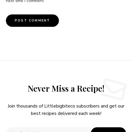
next time I comment.
Never Miss a Recipe!
Join thousands of Littlebigbiteco subscribers and get our
best recipes delivered each week!