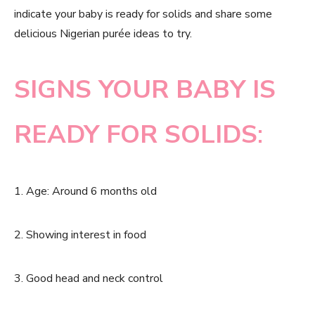
indicate your baby is ready for solids and share some
delicious Nigerian purée ideas to try.
SIGNS YOUR BABY IS
READY FOR SOLIDS
:
1. Age: Around 6 months old
2. Showing interest in food
3. Good head and neck control