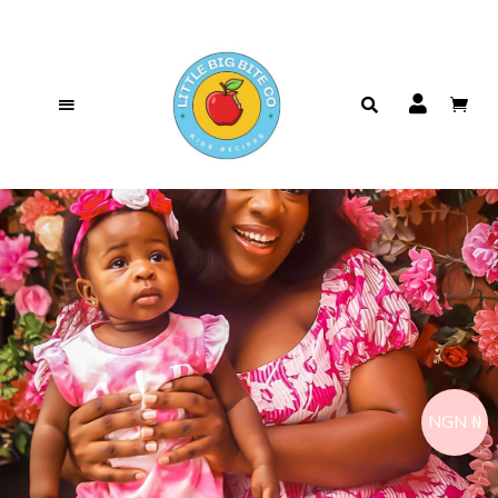
NGN ₦