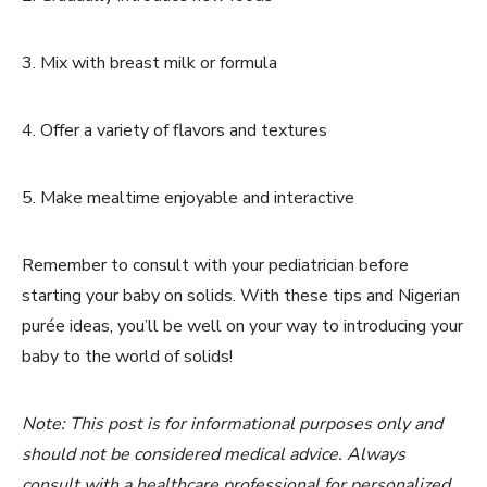
3. Mix with breast milk or formula
4. Offer a variety of flavors and textures
5. Make mealtime enjoyable and interactive
Remember to consult with your pediatrician before
starting your baby on solids. With these tips and Nigerian
purée ideas, you’ll be well on your way to introducing your
baby to the world of solids!
Note: This post is for informational purposes only and
should not be considered medical advice. Always
consult with a healthcare professional for personalized