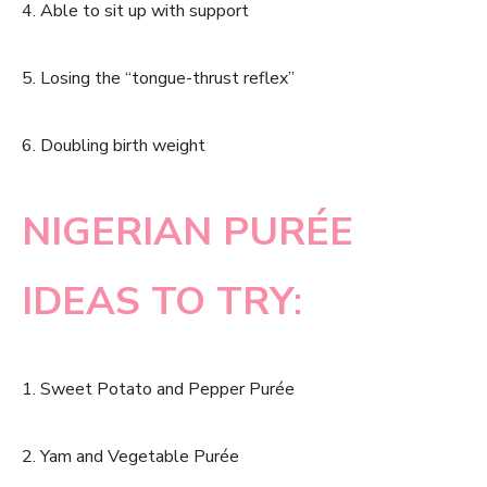
4. Able to sit up with support
5. Losing the “tongue-thrust reflex”
6. Doubling birth weight
NIGERIAN PURÉE
IDEAS TO TRY
:
1. Sweet Potato and Pepper Purée
2. Yam and Vegetable Purée