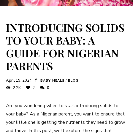
INTRODUCING SOLIDS
TO YOUR BABY: A
GUIDE FOR NIGERIAN
PARENTS
April 19, 2024
BABY MEALS
/
BLOG
2.2K
2
0
Are you wondering when to start introducing solids to
your baby? As a Nigerian parent, you want to ensure that
your little one is getting the nutrients they need to grow
and thrive. In this post, we’ll explore the signs that