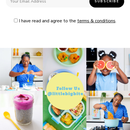
I have read and agree to the
terms & conditions
.
Follow Us
@littlebigbiteco