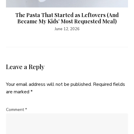
The Pasta That Started as Leftovers (And
Became My Kids’ Most Requested Meal)
June 12, 2026
Leave a Reply
Your email address will not be published.
Required fields
are marked
*
Comment
*