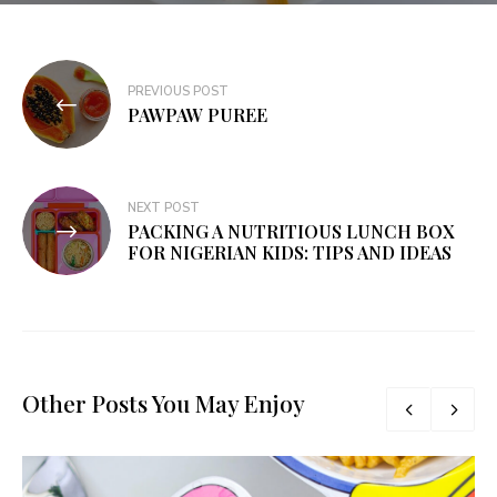
PREVIOUS POST
PAWPAW PUREE
NEXT POST
PACKING A NUTRITIOUS LUNCH BOX
FOR NIGERIAN KIDS: TIPS AND IDEAS
Other Posts You May Enjoy