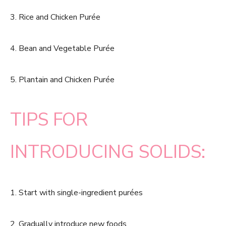
3. Rice and Chicken Purée
4. Bean and Vegetable Purée
5. Plantain and Chicken Purée
TIPS FOR
INTRODUCING SOLIDS:
1. Start with single-ingredient purées
2. Gradually introduce new foods