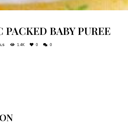
C PACKED BABY PUREE
1.4K
0
0
ALS
ION