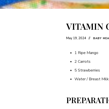
VITAMIN 
May 19, 2024
BABY ME
1 Ripe Mango
2 Carrots
5 Strawberries
Water / Breast Milk
PREPARAT