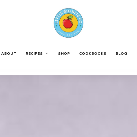
ABOUT
RECIPES
SHOP
COOKBOOKS
BLOG