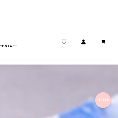
CONTACT
NGN ₦