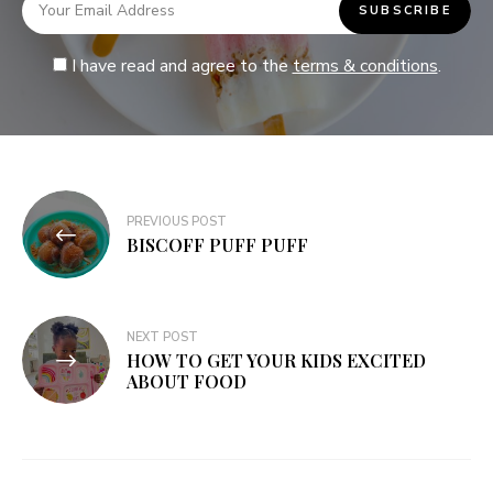
I have read and agree to the
terms & conditions
.
PREVIOUS POST
BISCOFF PUFF PUFF
NEXT POST
HOW TO GET YOUR KIDS EXCITED
ABOUT FOOD