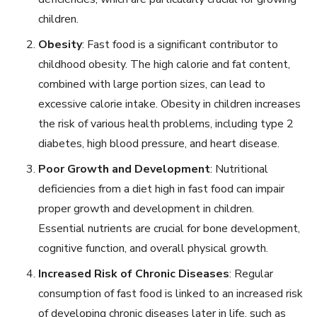
children.
Obesity
: Fast food is a significant contributor to
childhood obesity. The high calorie and fat content,
combined with large portion sizes, can lead to
excessive calorie intake. Obesity in children increases
the risk of various health problems, including type 2
diabetes, high blood pressure, and heart disease.
Poor Growth and Development
: Nutritional
deficiencies from a diet high in fast food can impair
proper growth and development in children.
Essential nutrients are crucial for bone development,
cognitive function, and overall physical growth.
Increased Risk of Chronic Diseases
: Regular
consumption of fast food is linked to an increased risk
of developing chronic diseases later in life, such as