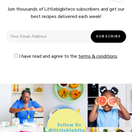
Join thousands of Littlebigbiteco subscribers and get our
best recipes delivered each week!
I have read and agree to the
terms & conditions
.
Follow Us
@littlebigbiteco