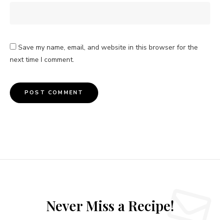
Save my name, email, and website in this browser for the
next time I comment.
Never Miss a Recipe!