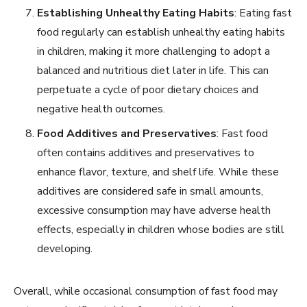
Establishing Unhealthy Eating Habits
: Eating fast
food regularly can establish unhealthy eating habits
in children, making it more challenging to adopt a
balanced and nutritious diet later in life. This can
perpetuate a cycle of poor dietary choices and
negative health outcomes.
Food Additives and Preservatives
: Fast food
often contains additives and preservatives to
enhance flavor, texture, and shelf life. While these
additives are considered safe in small amounts,
excessive consumption may have adverse health
effects, especially in children whose bodies are still
developing.
Overall, while occasional consumption of fast food may