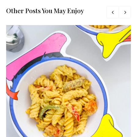
Other Posts You May Enjoy