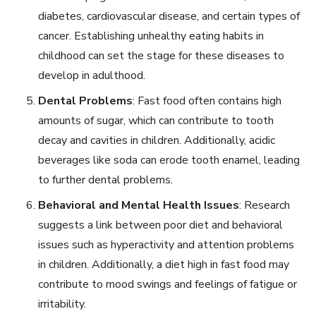
diabetes, cardiovascular disease, and certain types of
cancer. Establishing unhealthy eating habits in
childhood can set the stage for these diseases to
develop in adulthood.
Dental Problems
: Fast food often contains high
amounts of sugar, which can contribute to tooth
decay and cavities in children. Additionally, acidic
beverages like soda can erode tooth enamel, leading
to further dental problems.
Behavioral and Mental Health Issues
: Research
suggests a link between poor diet and behavioral
issues such as hyperactivity and attention problems
in children. Additionally, a diet high in fast food may
contribute to mood swings and feelings of fatigue or
irritability.