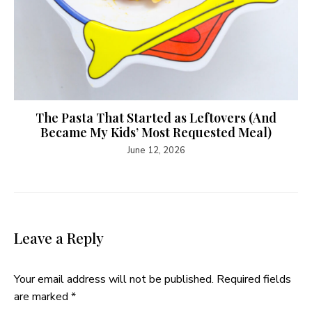
The Pasta That Started as Leftovers (And
Became My Kids’ Most Requested Meal)
June 12, 2026
Leave a Reply
Your email address will not be published.
Required fields
are marked
*