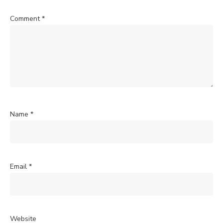
Comment
*
Name
*
Email
*
Website