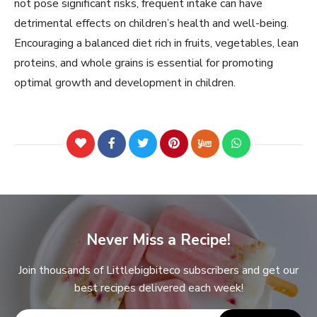
not pose significant risks, frequent intake can have
detrimental effects on children’s health and well-being.
Encouraging a balanced diet rich in fruits, vegetables, lean
proteins, and whole grains is essential for promoting
optimal growth and development in children.
Never Miss a Recipe!
Join thousands of Littlebigbiteco subscribers and get our
best recipes delivered each week!