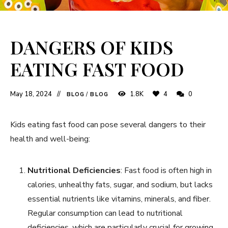
DANGERS OF KIDS
EATING FAST FOOD
May 18, 2024
1.8K
4
0
BLOG
/
BLOG
Kids eating fast food can pose several dangers to their
health and well-being:
Nutritional Deficiencies
: Fast food is often high in
calories, unhealthy fats, sugar, and sodium, but lacks
essential nutrients like vitamins, minerals, and fiber.
Regular consumption can lead to nutritional
deficiencies, which are particularly crucial for growing