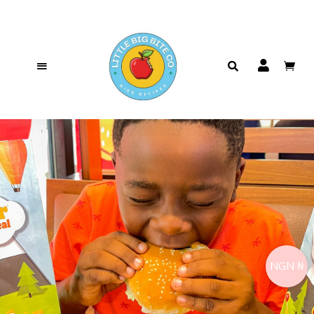
NGN ₦