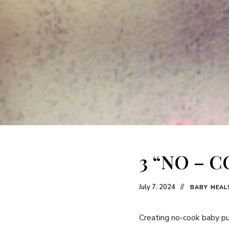
3 “NO – 
July 7, 2024
BABY MEAL
Creating no-cook baby pur