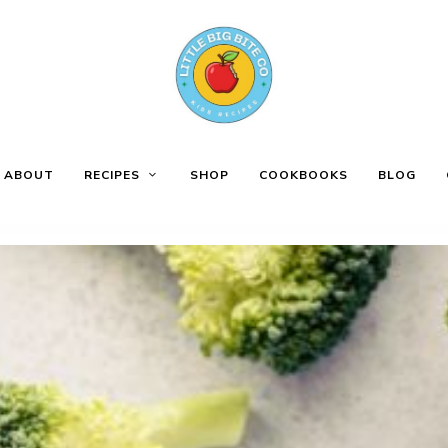
ABOUT
RECIPES
SHOP
COOKBOOKS
BLOG