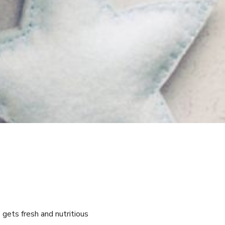
 gets fresh and nutritious