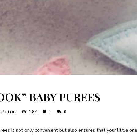
COOK” BABY PUREES
1.8K
1
0
S
/
BLOG
ees is not only convenient but also ensures that your little one