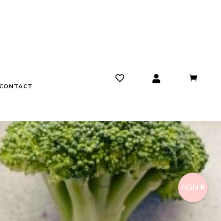
CONTACT
NGN ₦