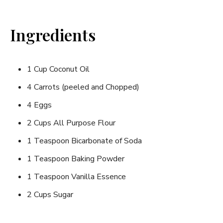
Ingredients
1 Cup Coconut Oil
4 Carrots (peeled and Chopped)
4 Eggs
2 Cups All Purpose Flour
1 Teaspoon Bicarbonate of Soda
1 Teaspoon Baking Powder
1 Teaspoon Vanilla Essence
2 Cups Sugar