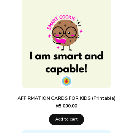
AFFIRMATION CARDS FOR KIDS (Printable)
₦
5,000.00
Add to cart