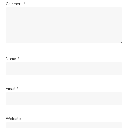
Comment
*
Name
*
Email
*
Website