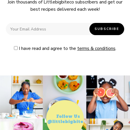
Join thousands of Littlebigbiteco subscribers and get our
best recipes delivered each week!
I have read and agree to the
terms & conditions
.
Follow Us
@littlebigbiteco