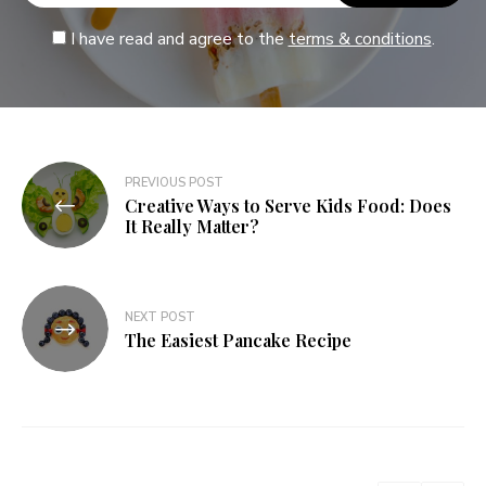
I have read and agree to the
terms & conditions
.
PREVIOUS POST
Creative Ways to Serve Kids Food: Does
It Really Matter?
NEXT POST
The Easiest Pancake Recipe