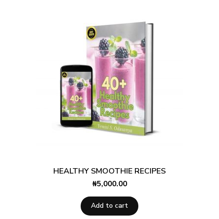
HEALTHY SMOOTHIE RECIPES
₦
5,000.00
Add to cart