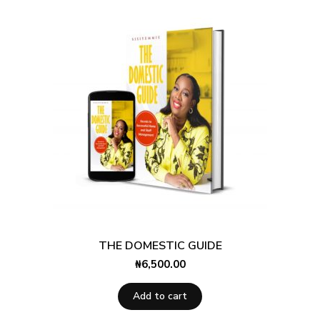
THE DOMESTIC GUIDE
₦
6,500.00
Add to cart