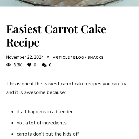
Easiest Carrot Cake
Recipe
November 22, 2024
ARTICLE
/
BLOG
/
SNACKS
3.3K
0
0
This is one if the easiest carrot cake recipes you can try
and it is awesome because:
it all happens in a blender
not a lot of ingredients
carrots don’t put the kids off