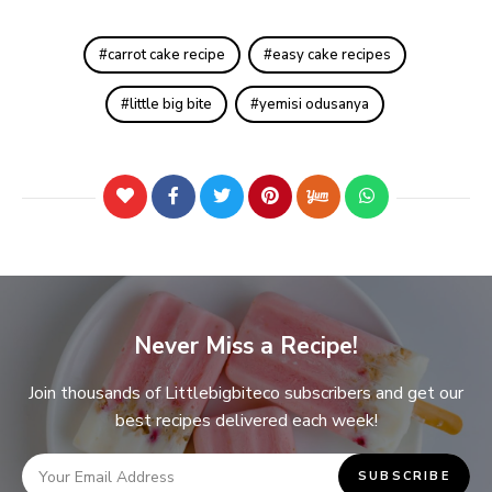
carrot cake recipe
easy cake recipes
little big bite
yemisi odusanya
Never Miss a Recipe!
Join thousands of Littlebigbiteco subscribers and get our
best recipes delivered each week!