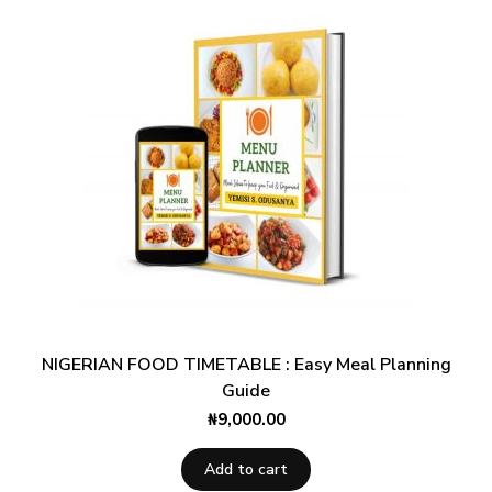
NIGERIAN FOOD TIMETABLE : Easy Meal Planning
Guide
₦
9,000.00
Add to cart