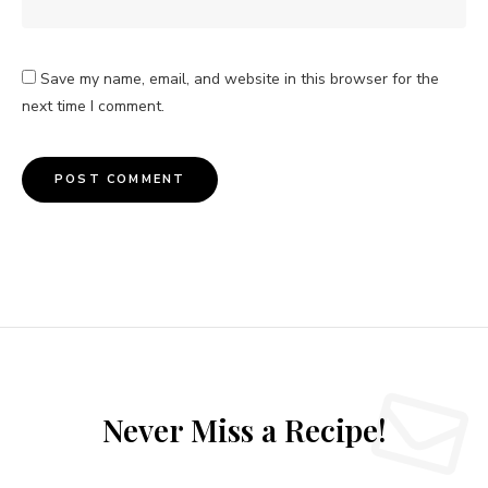
Save my name, email, and website in this browser for the
next time I comment.
Never Miss a Recipe!