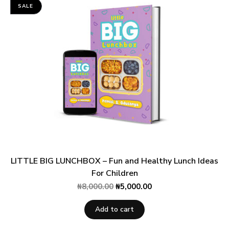
SALE
LITTLE BIG LUNCHBOX – Fun and Healthy Lunch Ideas
For Children
₦
8,000.00
₦
5,000.00
Add to cart