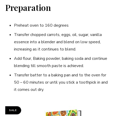
Preparation
Preheat oven to 160 degrees
Transfer chopped carrots, eggs, oil, sugar, vanilla
essence into a blender and blend on low speed,
increasing as it continues to blend.
Add flour, Baking powder, baking soda and continue
blending till smooth paste is achieved.
Transfer batter to a baking pan and to the oven for
50 – 60 minutes or until you stick a toothpick in and
it comes out dry.
SALE