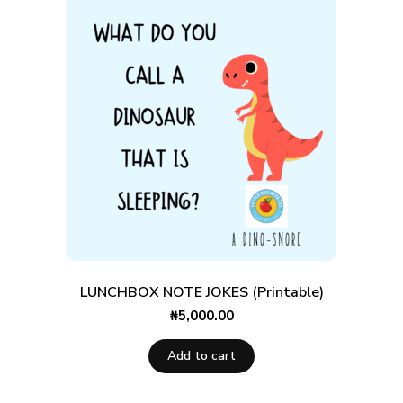
LUNCHBOX NOTE JOKES (Printable)
₦
5,000.00
Add to cart