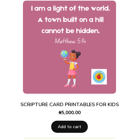
SCRIPTURE CARD PRINTABLES FOR KIDS
₦
5,000.00
Add to cart