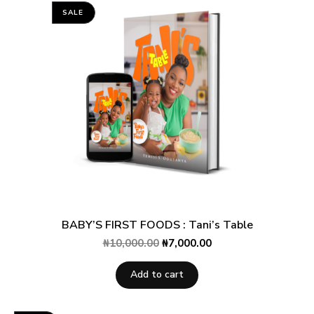
rating
SALE
BABY’S FIRST FOODS : Tani’s Table
₦
10,000.00
₦
7,000.00
Add to cart