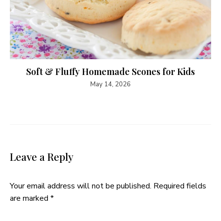
Soft & Fluffy Homemade Scones for Kids
May 14, 2026
Leave a Reply
Your email address will not be published.
Required fields
are marked
*