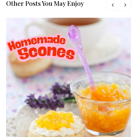
Other Posts You May Enjoy