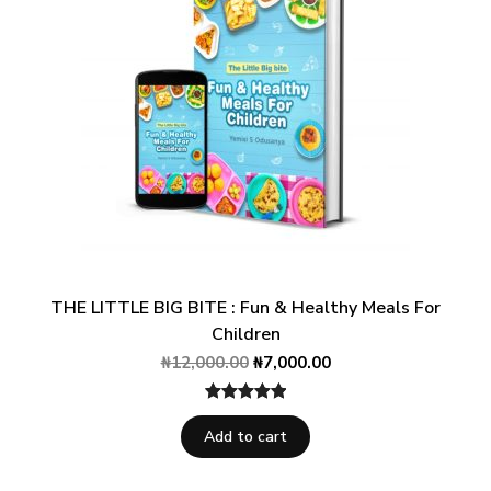
THE LITTLE BIG BITE : Fun & Healthy Meals For
Children
₦
12,000.00
₦
7,000.00
Rated
1
5.00
Add to cart
out of 5
based on
customer