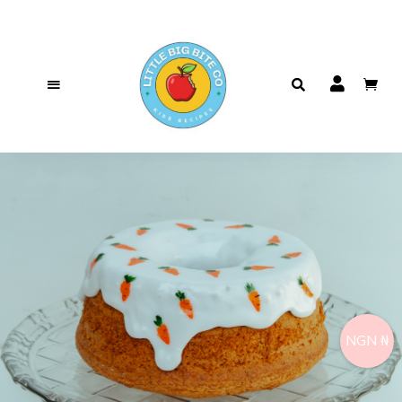
NGN ₦